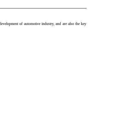
development of automotive industry, and are also the key