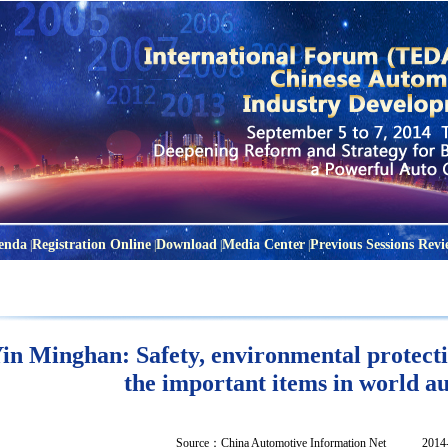
enda
Registration Online
Download
Media Center
Previous Sessions Revi
|
|
|
|
in Minghan: Safety, environmental protecti
the important items in world a
Source：
China Automotive Information Net
2014-04-