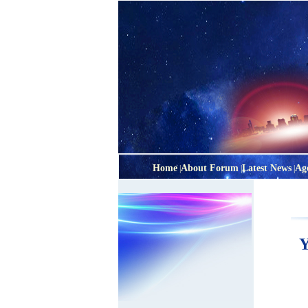
Home
About Forum
Latest News
Ag
|
|
|
Y