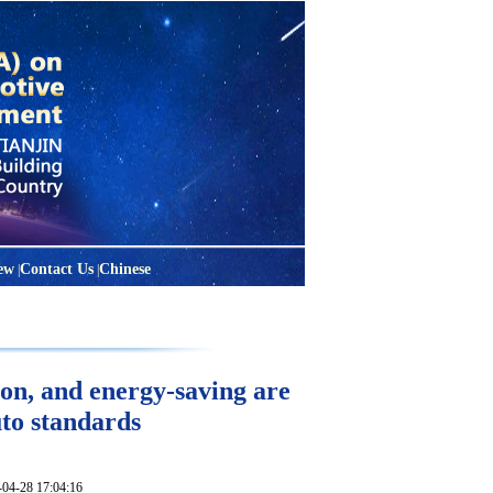
ew
Contact Us
Chinese
|
|
on, and energy-saving are
uto standards
28 17:04:16