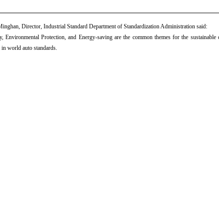
inghan, Director, Industrial Standard Department of Standardization Administration said:
y, Environmental Protection, and Energy-saving are the common themes for the sustainable 
 in world auto standards.