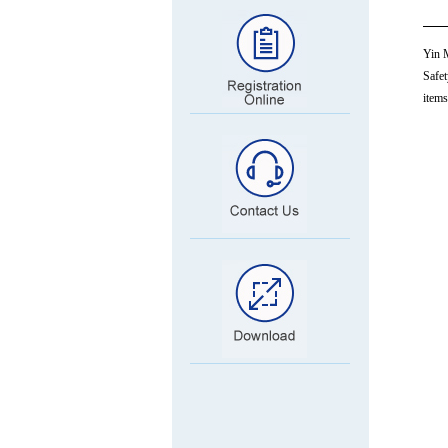
Yin M
Safet
items