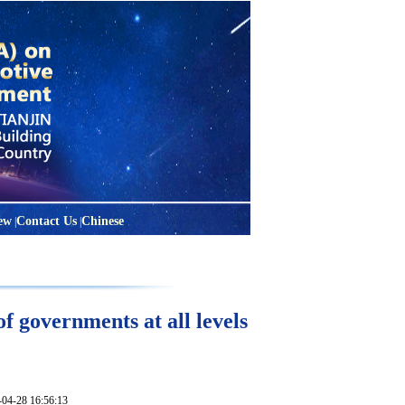
ew
Contact Us
Chinese
|
|
f governments at all levels
28 16:56:13