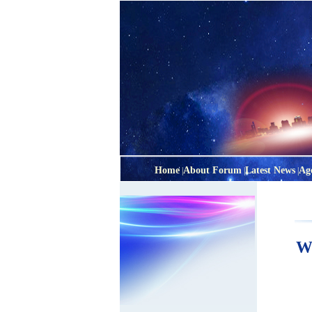
Home
About Forum
Latest News
Ag
|
|
|
Wa