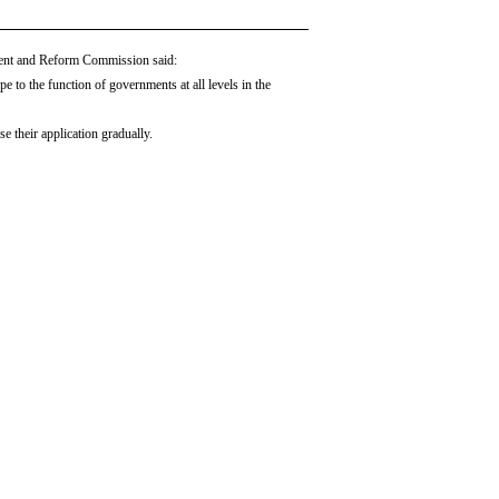
ment and Reform Commission said:
 to the function of governments at all levels in the
e their application gradually.