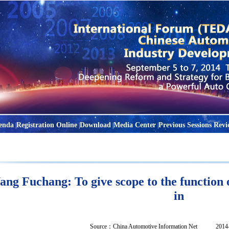
enda
Registration Online
Download
Media Center
Previous Sessions Revi
|
|
|
|
ng Fuchang: To give scope to the function o
in
Source：
China Automotive Information Net
2014-04-