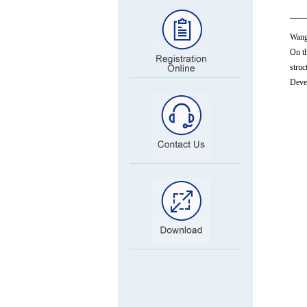
Wang 
On th
struc
Devel