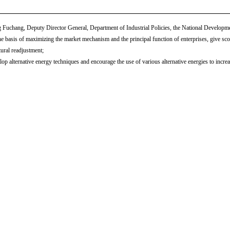
Fuchang, Deputy Director General, Department of Industrial Policies, the National Develop
e basis of maximizing the market mechanism and the principal function of enterprises, give scope
tural readjustment;
op alternative energy techniques and encourage the use of various alternative energies to increas