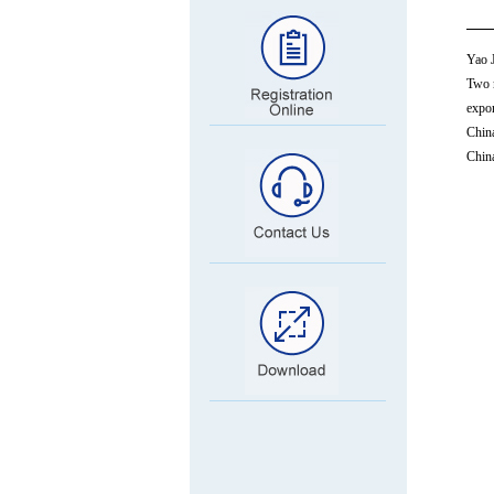
Yao J
Two m
expor
China
China