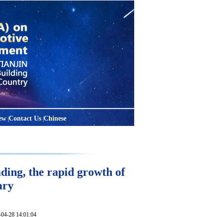
ew
Contact Us
Chinese
|
|
ding, the rapid growth of
ary
28 14:01:04