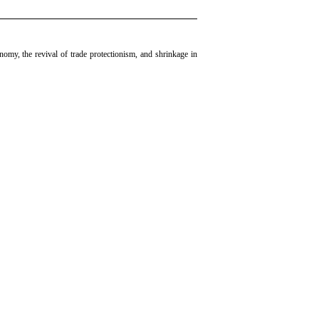
my, the revival of trade protectionism, and shrinkage in