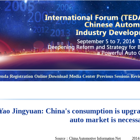
enda
Registration Online
Download
Media Center
Previous Sessions Revi
|
|
|
|
Yao Jingyuan: China's consumption is upgra
auto market is necess
Source：
China Automotive Information Net
2014-04-