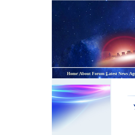
Home
About Forum
Latest News
Ag
|
|
|