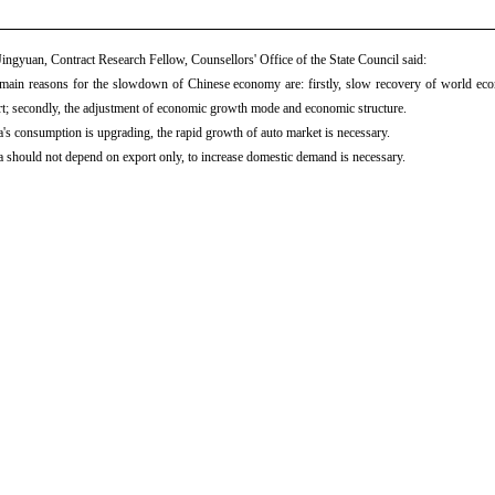
ingyuan, Contract Research Fellow, Counsellors' Office of the State Council said:
ain reasons for the slowdown of Chinese economy are: firstly, slow recovery of world econo
t; secondly, the adjustment of economic growth mode and economic structure.
's consumption is upgrading, the rapid growth of auto market is necessary.
 should not depend on export only, to increase domestic demand is necessary.