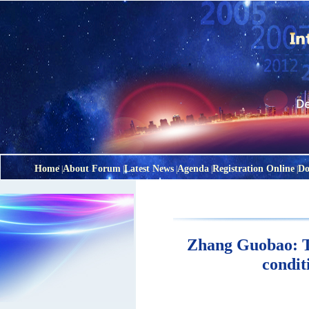
Home
About Forum
Latest News
Agenda
Registration Online
Do
|
|
|
|
|
Zhang Guobao: To
condit