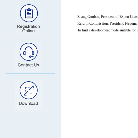
Zhang Guobao, President of Expert Cons
Reform Commission, President, National 
To find a development mode suitable for Ch